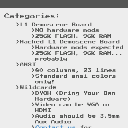
Categories:
L1 Demoscene Board
NO hardware mods
256K FLASH, 96K RAM
Hacked L1 Demoscene Board
Hardware mods expected
256K FLASH, 96K RAM...
probably
ANSI
80 columns, 23 lines
Standard ansi colors
only!
Wildcard*
BYOH (Bring Your Own
Hardware)
Video can be VGA or
HDMI
Audio should be 3.5mm
Aux Audio
Contact us
for