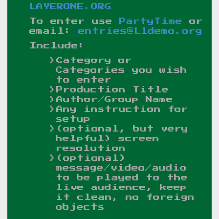
LAYERONE.ORG
To enter use
PartyTime
or
email:
entries@L1demo.org
Include:
Category or
Categories you wish
to enter
Production Title
Author/Group Name
Any instruction for
setup
(optional, but very
helpful) screen
resolution
(optional)
message/video/audio
to be played to the
live audience, keep
it clean, no foreign
objects