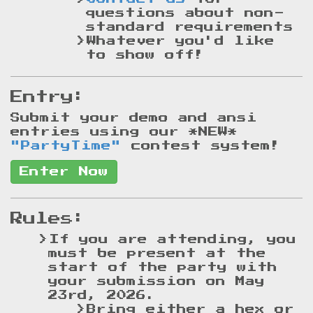
questions about non-
standard requirements
Whatever you'd like
to show off!
Entry:
Submit your demo and ansi
entries using our
*NEW*
"PartyTime"
contest system!
Enter Now
Rules:
If you are attending, you
must be present at the
start of the party with
your submission on May
23rd, 2026.
Bring either a hex or