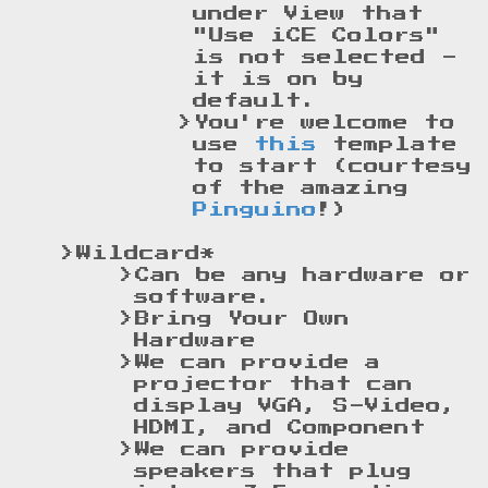
under View that
"Use iCE Colors"
is not selected -
it is on by
default.
You're welcome to
use
this
template
to start (courtesy
of the amazing
Pinguino
!)
Wildcard*
Can be any hardware or
software.
Bring Your Own
Hardware
We can provide a
projector that can
display VGA, S-Video,
HDMI, and Component
We can provide
speakers that plug