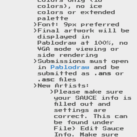
colors only (16
colors), no ice
colors or extended
palette
Font: 9px preferred
Final artwork will be
displayed in
Pablodraw at 100%, no
VGA mode viewing or
side rendering
Submissions must open
in
Pablodraw
and be
submitted as
.ans
or
.asc
files
New Artists:
Please make sure
your SAUCE info is
filled out and
settings are
correct. This can
be found under
File> Edit Sauce
Info. Make sure