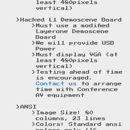
least 480pixels
vertical)
Hacked L1 Demoscene Board
Must use a modified
Layerone Demoscene
Board
We will provide USB
Power
Must display VGA (at
least 480pixels
vertical)
Testing ahead of time
is encouraged.
Contact us
to arrange
time with Conference
AV equipment
ANSI
Image Size: 80
columns, 23 lines
Colors: Standard ansi