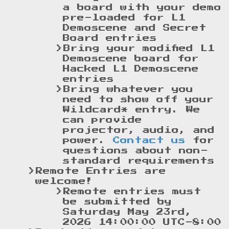
a board with your demo
pre-loaded for L1
Demoscene and Secret
Board entries
Bring your modified L1
Demoscene board for
Hacked L1 Demoscene
entries
Bring whatever you
need to show off your
Wildcard* entry. We
can provide
projector, audio, and
power.
Contact us
for
questions about non-
standard requirements
Remote Entries are
welcome!
Remote entries must
be submitted by
Saturday May 23rd,
2026 14:00:00 UTC-8:00