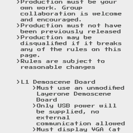
Production must be your
own work. Group
collaboration is welcome
and encouraged.
Production must not have
been previously released
Production may be
disqualified if it breaks
any of the rules on this
page.
Rules are subject to
reasonable changes
L1 Demoscene Board
Must use an unmodified
Layerone Demoscene
Board
Only USB power will
be supplied, no
external
communication allowed
Must display VGA (at