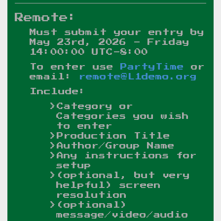
Remote:
Must submit your entry by
May 23rd, 2026 - Friday
14:00:00 UTC-8:00
To enter use
PartyTime
or
email:
remote@L1demo.org
Include:
Category or
Categories you wish
to enter
Production Title
Author/Group Name
Any instructions for
setup
(optional, but very
helpful) screen
resolution
(optional)
message/video/audio