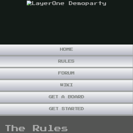
HOME
RULES
FORUM
WIKI
GET A BOARD
GET STARTED
The Rules