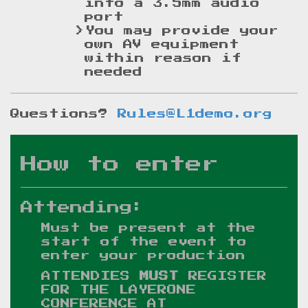
into a 3.5mm audio
port
You may provide your
own AV equipment
within reason if
needed
Questions?
Rules@L1demo.org
How to enter
Attending:
Must be present at the
start of the event to
enter your production
ATTENDIES
MUST
REGISTER
FOR THE LAYERONE
CONFERENCE AT