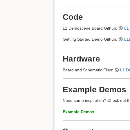
Code
L1 Demoscene Board Github:
L1
Getting Started Demo Github:
L1
Hardware
Board and Schematic Files:
L1 D
Example Demos
Need some inspiration? Check out th
Example Demos