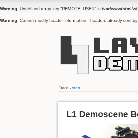
Warning
: Undefined array key "REMOTE_USER" in
/var/www/html/wi
Warning
: Cannot modify header information - headers already sent by 
Trace:
start
•
L1 Demoscene B