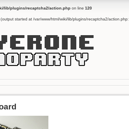
ki/lib/plugins/recaptcha2/action.php
on line
120
(output started at /var/www/html/wiki/lib/plugins/recaptcha2/action.php
oard