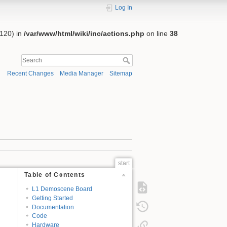
Log In
:120) in
/var/www/html/wiki/inc/actions.php
on line
38
Recent Changes
Media Manager
Sitemap
start
Table of Contents
L1 Demoscene Board
Getting Started
Documentation
Code
Hardware