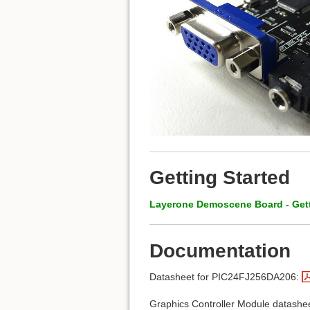
Getting Started
Layerone Demoscene Board - Gett
Documentation
Datasheet for PIC24FJ256DA206:
Graphics Controller Module datash