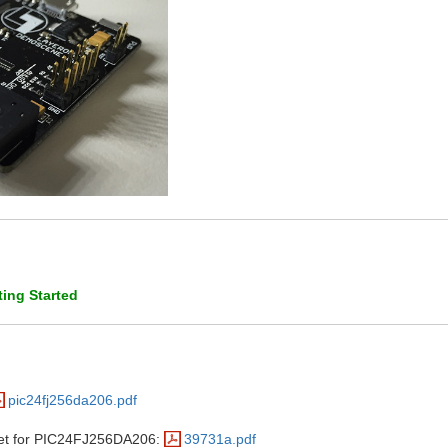
ing Started
pic24fj256da206.pdf
eet for PIC24FJ256DA206:
39731a.pdf