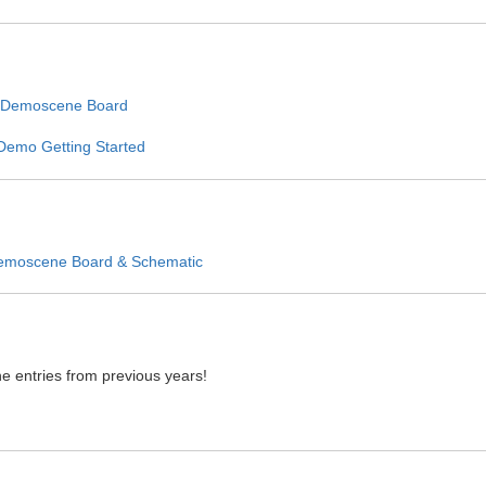
 Demoscene Board
Demo Getting Started
emoscene Board & Schematic
e entries from previous years!