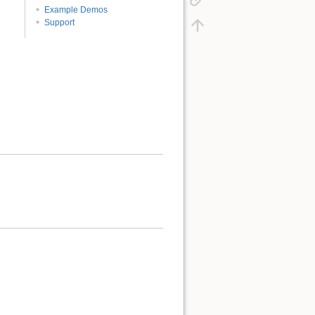
Example Demos
Support