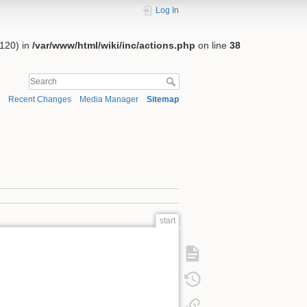
Log In
:120) in
/var/www/html/wiki/inc/actions.php
on line
38
Recent Changes
Media Manager
Sitemap
start