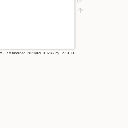
xt
· Last modified: 2023/02/19 02:47 by
127.0.0.1