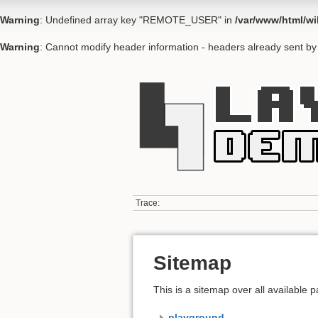
Warning
: Undefined array key "REMOTE_USER" in
/var/www/html/wi
Warning
: Cannot modify header information - headers already sent by 
Trace:
Sitemap
This is a sitemap over all available
playground