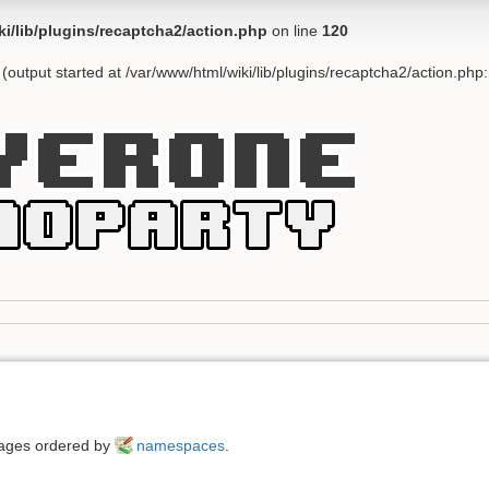
ki/lib/plugins/recaptcha2/action.php
on line
120
(output started at /var/www/html/wiki/lib/plugins/recaptcha2/action.php
 pages ordered by
namespaces
.