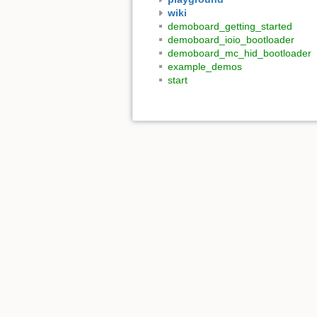
wiki
demoboard_getting_started
demoboard_ioio_bootloader
demoboard_mc_hid_bootloader
example_demos
start